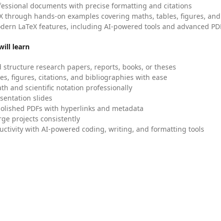
fessional documents with precise formatting and citations
X through hands-on examples covering maths, tables, figures, and
dern LaTeX features, including AI-powered tools and advanced PDF
ill learn
 structure research papers, reports, books, or theses
es, figures, citations, and bibliographies with ease
h and scientific notation professionally
sentation slides
olished PDFs with hyperlinks and metadata
ge projects consistently
uctivity with AI-powered coding, writing, and formatting tools