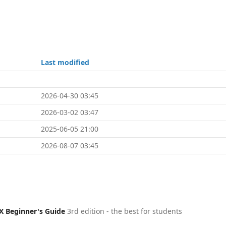
Last modified
2026-04-30 03:45
2026-03-02 03:47
2025-06-05 21:00
2026-08-07 03:45
X Beginner's Guide
3rd edition - the best for students