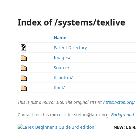
Index of /systems/texlive
Name
Parent Directory
Images/
Source/
tlcontrib/
tlnet/
This is just a mirror site. The original site is:
https://ctan.org/
Contact for this mirror site: stefan@latex.org.
Background
NEW:
LaTe