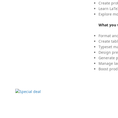
Create pro
Learn LaTe
Explore mo
What you w
Format and
Create tabl
Typeset mat
Design pre
Generate p
Manage lar
Boost prod