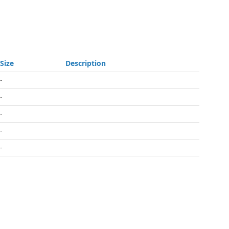
Size
Description
-
-
-
-
-