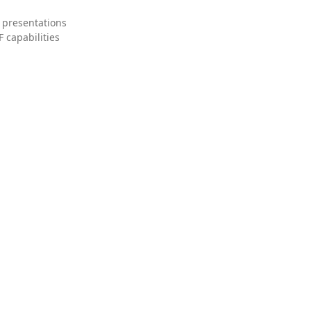
 presentations
 capabilities