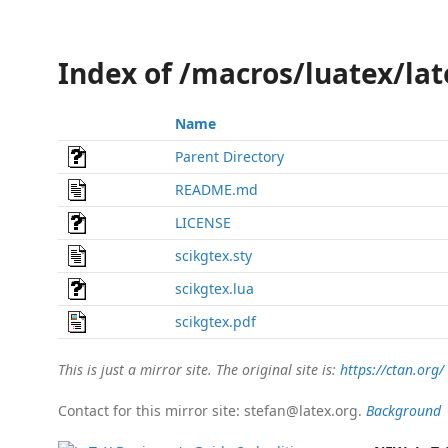
Index of /macros/luatex/lat
Name
Parent Directory
README.md
LICENSE
scikgtex.sty
scikgtex.lua
scikgtex.pdf
This is just a mirror site. The original site is:
https://ctan.org/
Contact for this mirror site: stefan@latex.org.
Background