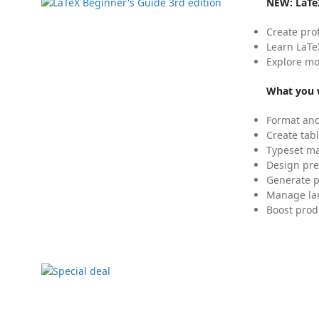
NEW:
LaTe
Create pro
Learn LaTe
Explore mo
What you w
Format and
Create tabl
Typeset mat
Design pre
Generate p
Manage lar
Boost prod