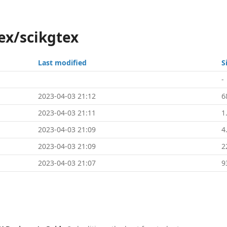
ex/scikgtex
Last modified
S
-
2023-04-03 21:12
6
2023-04-03 21:11
1
2023-04-03 21:09
4
2023-04-03 21:09
2
2023-04-03 21:07
9