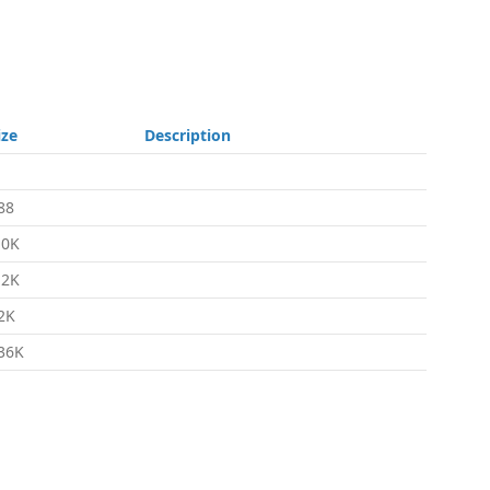
ize
Description
88
.0K
.2K
2K
36K