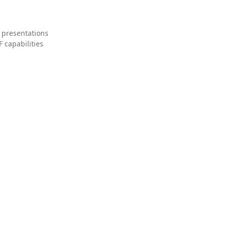
 presentations
 capabilities