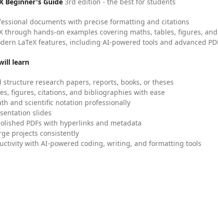
X Beginner's Guide
3rd edition - the best for students
fessional documents with precise formatting and citations
X through hands-on examples covering maths, tables, figures, and
dern LaTeX features, including AI-powered tools and advanced PDF
ill learn
 structure research papers, reports, books, or theses
es, figures, citations, and bibliographies with ease
h and scientific notation professionally
sentation slides
olished PDFs with hyperlinks and metadata
ge projects consistently
uctivity with AI-powered coding, writing, and formatting tools