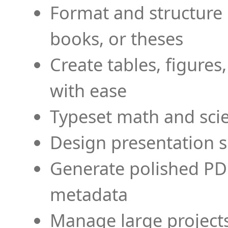
Format and structure 
books, or theses
Create tables, figures
with ease
Typeset math and scien
Design presentation s
Generate polished PD
metadata
Manage large projects