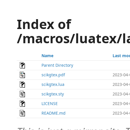
Index of
/macros/luatex/l
Name
Last mod
Parent Directory
scikgtex.pdf
2023-04-
scikgtex.lua
2023-04-
scikgtex.sty
2023-04-
LICENSE
2023-04-
README.md
2023-04-