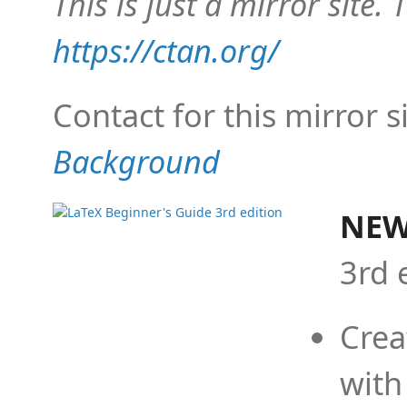
This is just a mirror site. T
https://ctan.org/
Contact for this mirror s
Background
NEW
3rd 
Crea
with