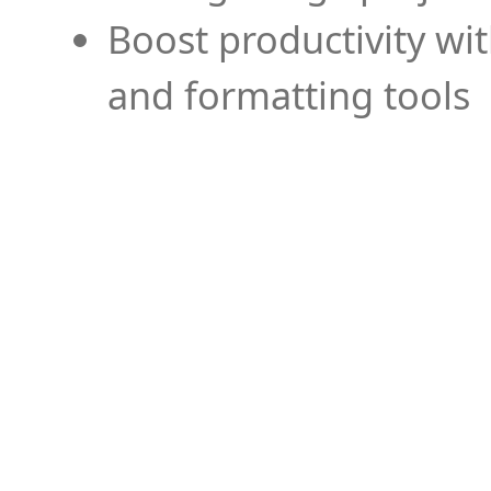
Boost productivity wi
and formatting tools