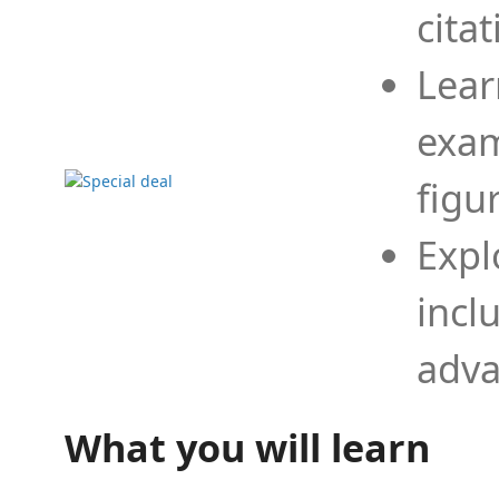
cita
Lear
exam
figu
Expl
incl
adva
What you will learn