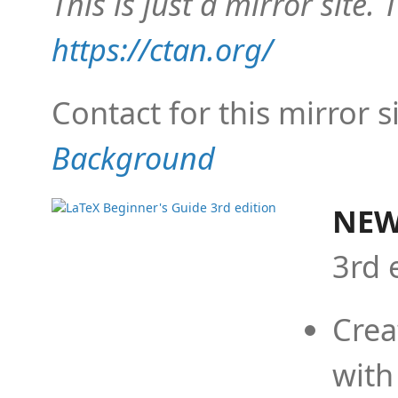
This is just a mirror site. T
https://ctan.org/
Contact for this mirror s
Background
NEW
3rd 
Crea
with