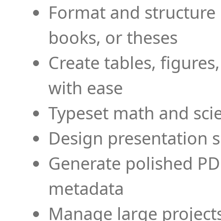
Format and structure 
books, or theses
Create tables, figures
with ease
Typeset math and scien
Design presentation s
Generate polished PD
metadata
Manage large projects