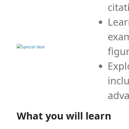
cita
Lear
exam
figu
Expl
incl
adva
What you will learn