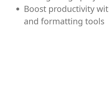
Boost productivity wi
and formatting tools