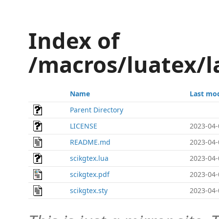
Index of
/macros/luatex/l
Name
Last mod
Parent Directory
LICENSE
2023-04-
README.md
2023-04-
scikgtex.lua
2023-04-
scikgtex.pdf
2023-04-
scikgtex.sty
2023-04-