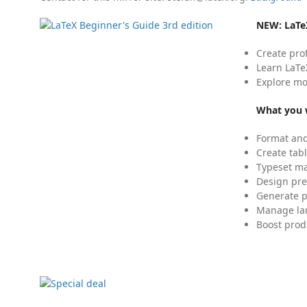
NEW:
LaTe
Create pro
Learn LaTe
Explore mo
What you w
Format and
Create tabl
Typeset mat
Design pre
Generate p
Manage lar
Boost prod