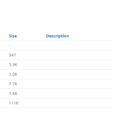
Size
Description
-
347
5.9K
1.0K
7.7K
1.6K
111K