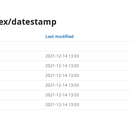
tex/datestamp
Last modified
2021-12-14 13:03
2021-12-14 13:03
2021-12-14 13:03
2021-12-14 13:03
2021-12-14 13:03
2021-12-14 13:03