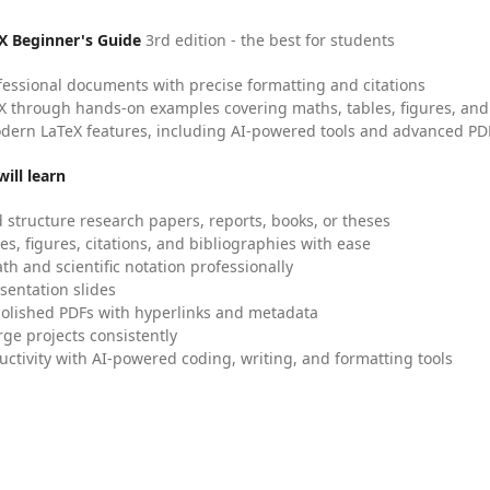
X Beginner's Guide
3rd edition - the best for students
fessional documents with precise formatting and citations
X through hands-on examples covering maths, tables, figures, and
dern LaTeX features, including AI-powered tools and advanced PDF
ill learn
 structure research papers, reports, books, or theses
es, figures, citations, and bibliographies with ease
h and scientific notation professionally
sentation slides
olished PDFs with hyperlinks and metadata
ge projects consistently
uctivity with AI-powered coding, writing, and formatting tools