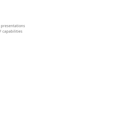
 presentations
 capabilities