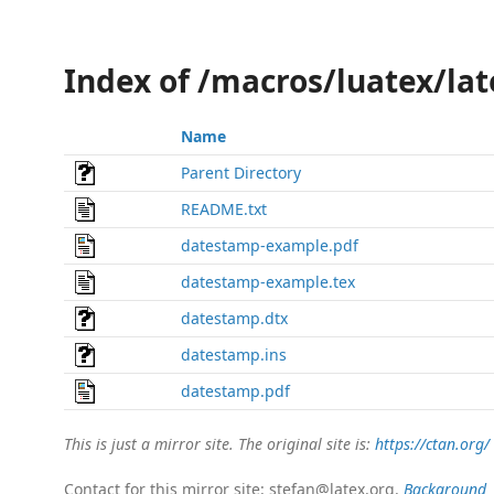
Index of /macros/luatex/la
Name
Parent Directory
README.txt
datestamp-example.pdf
datestamp-example.tex
datestamp.dtx
datestamp.ins
datestamp.pdf
This is just a mirror site. The original site is:
https://ctan.org/
Contact for this mirror site: stefan@latex.org.
Background