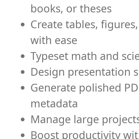
books, or theses
Create tables, figures
with ease
Typeset math and scien
Design presentation s
Generate polished PD
metadata
Manage large projects
Boost productivity wi