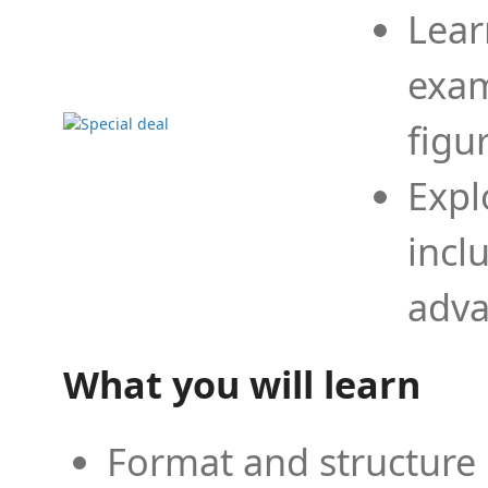
Lear
exam
figu
Expl
incl
adva
What you will learn
Format and structure 