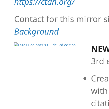
https://ctan.org/
Contact for this mirror s
Background
NEW
3rd 
Crea
with
cita