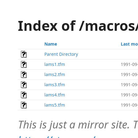
Index of /macros
Name
Last mo
Parent Directory
lams1.tfm
1991-09
lams2.tfm
1991-09
lams3.tfm
1991-09
lams4.tfm
1991-09
lams5.tfm
1991-09
This is just a mirror site. T