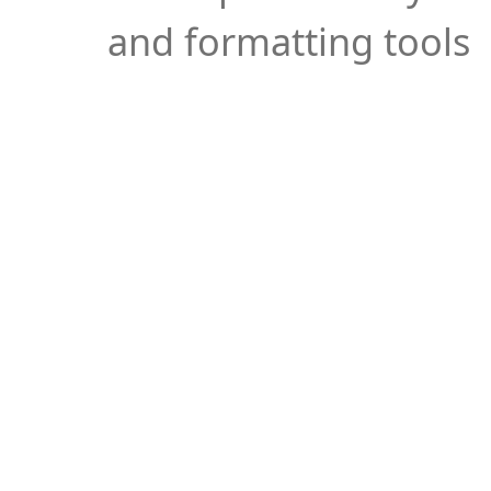
and formatting tools