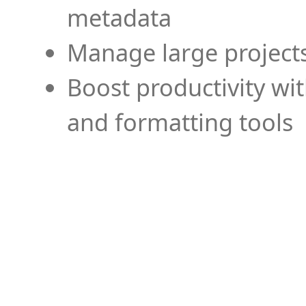
metadata
Manage large projects
Boost productivity wi
and formatting tools