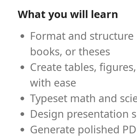
What you will learn
Format and structure 
books, or theses
Create tables, figures
with ease
Typeset math and scien
Design presentation s
Generate polished PD