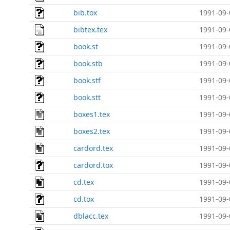
bib.tox
1991-09-
bibtex.tex
1991-09-
book.st
1991-09-
book.stb
1991-09-
book.stf
1991-09-
book.stt
1991-09-
boxes1.tex
1991-09-
boxes2.tex
1991-09-
cardord.tex
1991-09-
cardord.tox
1991-09-
cd.tex
1991-09-
cd.tox
1991-09-
dblacc.tex
1991-09-