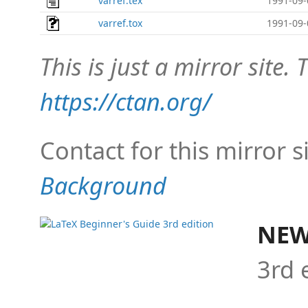
varref.tex
1991-09-
varref.tox
1991-09-
This is just a mirror site. T
https://ctan.org/
Contact for this mirror s
Background
NEW
3rd 