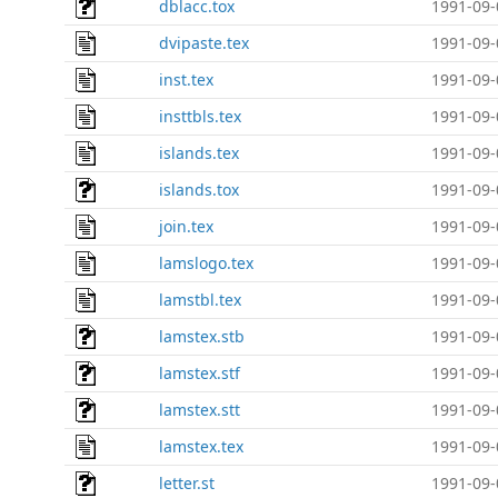
dblacc.tox
1991-09-
dvipaste.tex
1991-09-
inst.tex
1991-09-
insttbls.tex
1991-09-
islands.tex
1991-09-
islands.tox
1991-09-
join.tex
1991-09-
lamslogo.tex
1991-09-
lamstbl.tex
1991-09-
lamstex.stb
1991-09-
lamstex.stf
1991-09-
lamstex.stt
1991-09-
lamstex.tex
1991-09-
letter.st
1991-09-