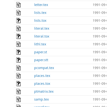
letter.tex
1991-09-
lists.tex
1991-09-
lists.tox
1991-09-
literal.tex
1991-09-
literal.tox
1991-09-
lithl.tex
1991-09-
paper.st
1991-09-
paper.stt
1991-09-
pcompat.tex
1991-09-
places.tex
1991-09-
places.tox
1991-09-
ptmatrix.tex
1991-09-
samp.tex
1991-09-