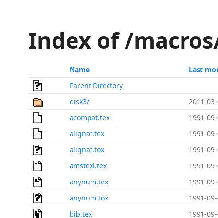
Index of /macros
Name
Last mod
Parent Directory
disk3/
2011-03-
acompat.tex
1991-09-
alignat.tex
1991-09-
alignat.tox
1991-09-
amstexl.tex
1991-09-
anynum.tex
1991-09-
anynum.tox
1991-09-
bib.tex
1991-09-