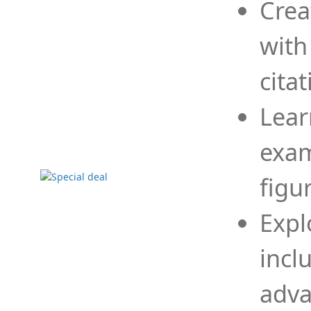
Crea
with
cita
Lear
exam
figu
Expl
incl
adva