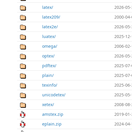
latex/
2026-05-
latex209/
2000-04-
latex2e/
2026-05-
luatex/
2025-12-
omega/
2006-02-
optex/
2026-05-
pdftex/
2025-07-
plain/
2025-07-
texinfo/
2025-06-
unicodetex/
2025-05-
xetex/
2008-08-
amstex.zip
2019-01-
eplain.zip
2024-04-