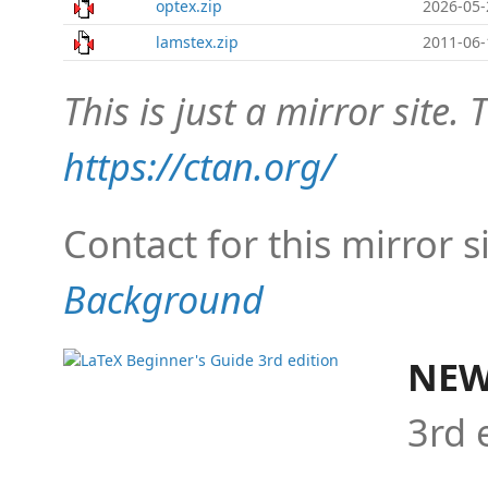
optex.zip
2026-05-
lamstex.zip
2011-06-
This is just a mirror site. T
https://ctan.org/
Contact for this mirror s
Background
NEW
3rd 