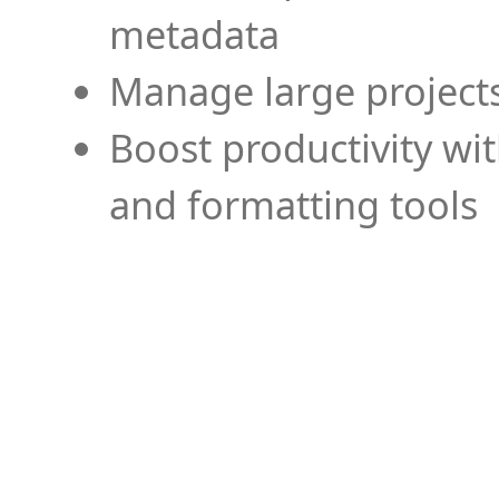
metadata
Manage large projects
Boost productivity wi
and formatting tools