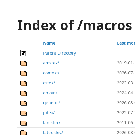
Index of /macros
Name
Last mod
Parent Directory
amstex/
2019-01-
context/
2026-07-
cstex/
2022-03-
eplain/
2024-04-
generic/
2026-08-
jptex/
2022-07-
lamstex/
2011-06-
latex-dev/
2026-08-