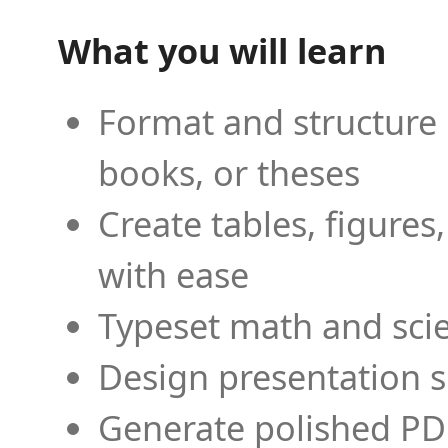
What you will learn
Format and structure 
books, or theses
Create tables, figures
with ease
Typeset math and scien
Design presentation s
Generate polished PD