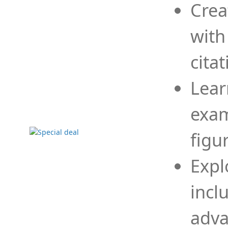
Crea
with
cita
Lear
exam
figu
Expl
incl
adva